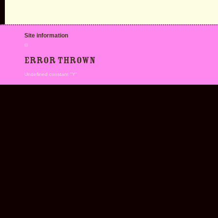
Site information
©
Error thrown
Undefined constant "Y"