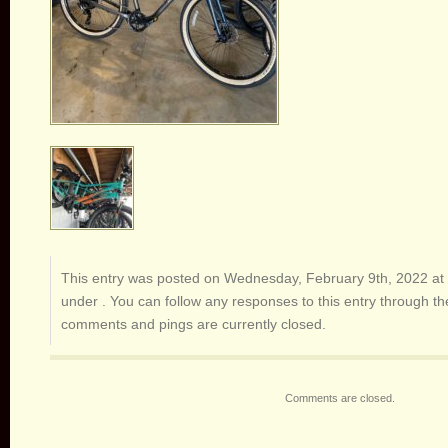
This entry was posted on Wednesday, February 9th, 2022 at 
under . You can follow any responses to this entry through t
comments and pings are currently closed.
Comments are closed.