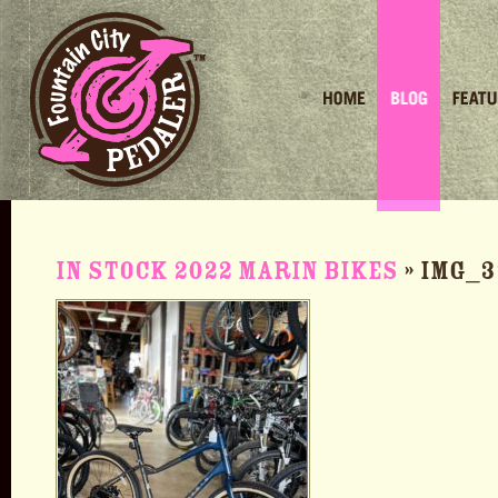
Home
Blog
Featured 
In stock 2022 Marin Bikes
» IMG_