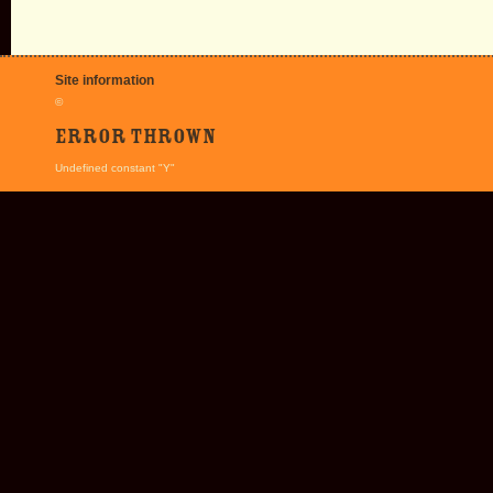
Site information
©
Error thrown
Undefined constant "Y"