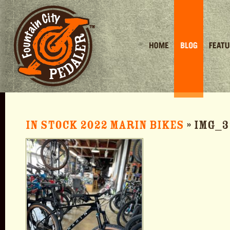
Home
Blog
Featured 
In stock 2022 Marin Bikes
» IMG_3