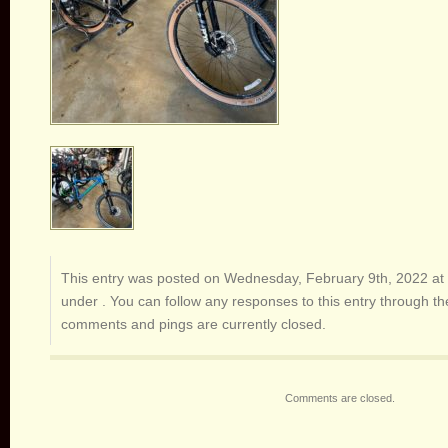
This entry was posted on Wednesday, February 9th, 2022 at 
under . You can follow any responses to this entry through t
comments and pings are currently closed.
Comments are closed.